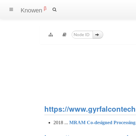
β
Knowen
https://www.gyrfalcontech.
2018 ...
MRAM Co-designed Processing