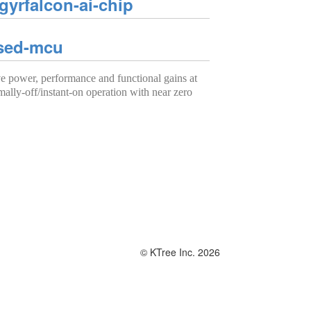
yrfalcon-ai-chip
ased-mcu
power, performance and functional gains at
mally-off/instant-on operation with near zero
© KTree Inc. 2026