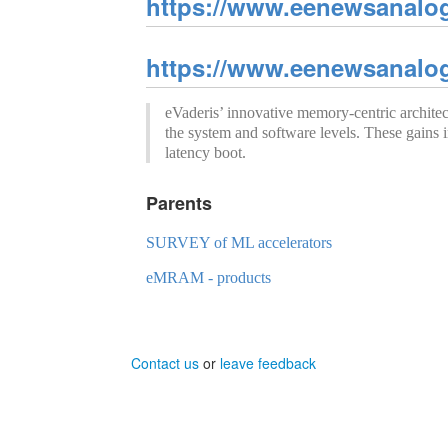
https://www.eenewsanalo
https://www.eenewsanalo
eVaderis’ innovative memory-centric archi
the system and software levels. These gains i
latency boot.
Parents
SURVEY of ML accelerators
eMRAM - products
Contact us
or
leave feedback