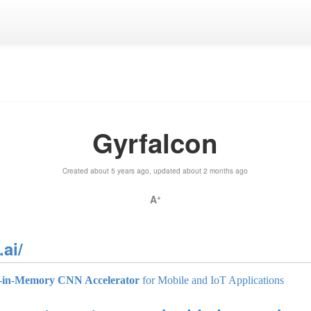
Gyrfalcon
Created about 5 years ago, updated about 2 months ago
A
+
ai/
-in-Memory CNN Accelerator
for Mobile and IoT Applications