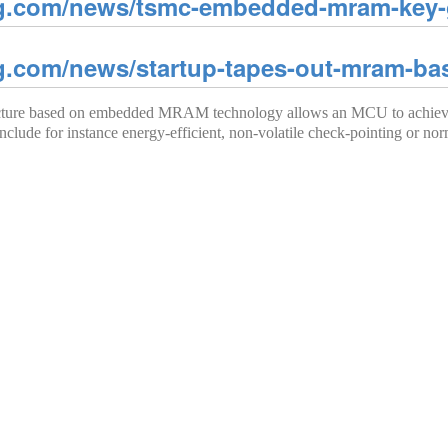
g.com/news/tsmc-embedded-mram-key-g
g.com/news/startup-tapes-out-mram-b
tecture based on embedded MRAM technology allows an MCU to achieve 
nclude for instance energy-efficient, non-volatile check-pointing or nor