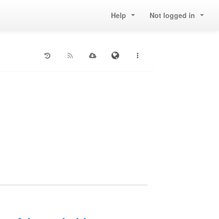
Help
Not logged in