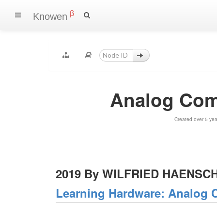
β
Knowen
Analog Comp
Created over 5 ye
2019 By WILFRIED HAENSC
Learning Hardware: Analog