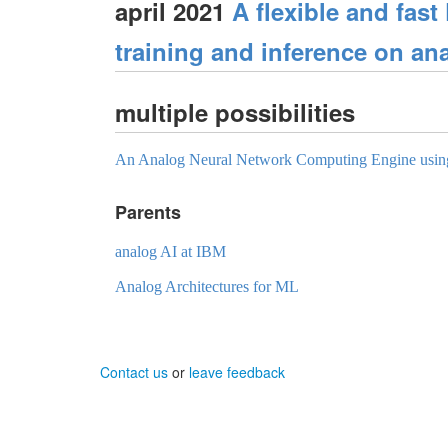
april 2021
A flexible and fast
training and inference on an
multiple possibilities
An Analog Neural Network Computing Engine usin
Parents
analog AI at IBM
Analog Architectures for ML
Contact us
or
leave feedback