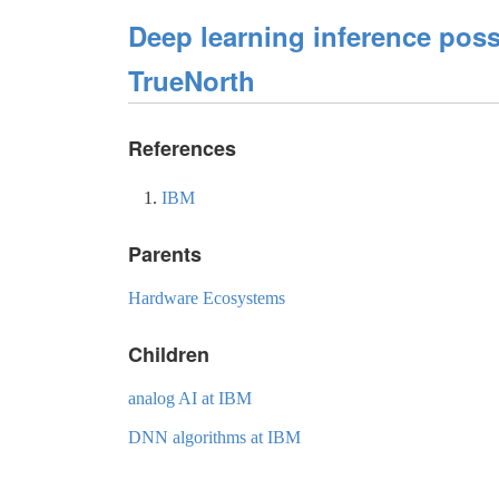
Deep learning inference pos
TrueNorth
References
IBM
Parents
Hardware Ecosystems
Children
analog AI at IBM
DNN algorithms at IBM