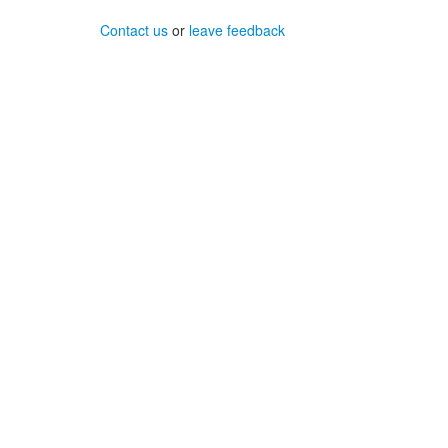
Contact us
or
leave feedback