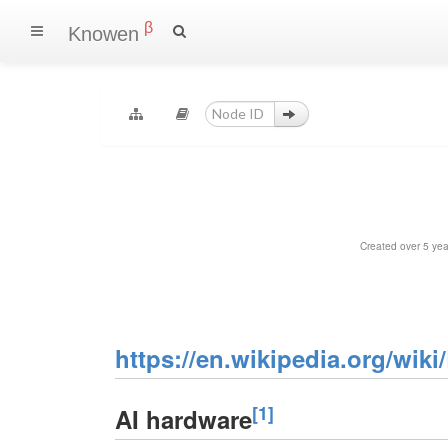
β
Knowen
Created over 5 ye
https://en.wikipedia.org/wik
[1]
AI hardware