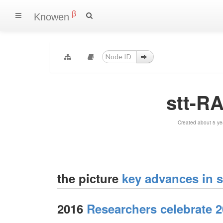
β
Knowen
stt-RA
Created about 5 ye
the picture
key advances in s
2016
Researchers celebrate 2