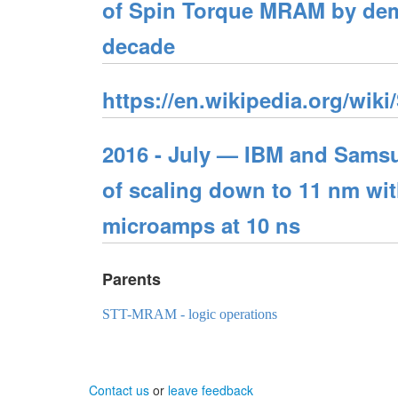
of Spin Torque MRAM by demon
decade
https://en.wikipedia.org/wiki
2016 - July — IBM and Sams
of scaling down to 11 nm wit
microamps at 10 ns
Parents
STT-MRAM - logic operations
Contact us
or
leave feedback