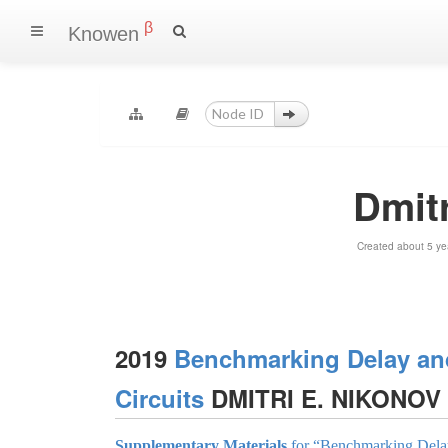
β
Knowen
Dmit
Created about 5 ye
2019
Benchmarking Delay an
Circuits
DMITRI E. NIKONOV
Supplementary Materials
for “Benchmarking Delay