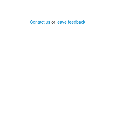
Contact us
or
leave feedback