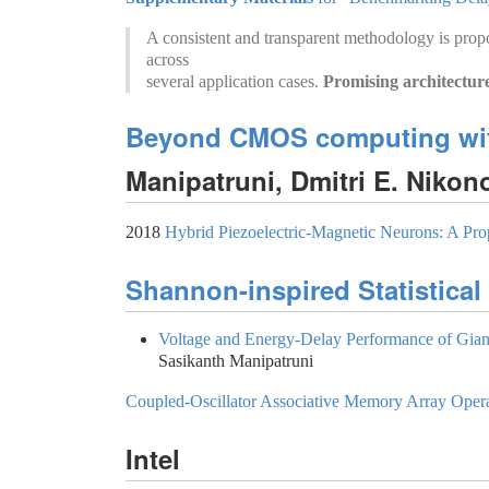
A consistent and transparent methodology is prop
across
several application cases.
Promising architectur
Beyond CMOS computing with
Manipatruni, Dmitri E. Niko
2018
Hybrid Piezoelectric-Magnetic Neurons: A Pro
Shannon-inspired Statistica
Voltage and Energy-Delay Performance of Gian
Sasikanth Manipatruni
Coupled-Oscillator Associative Memory Array Operat
Intel