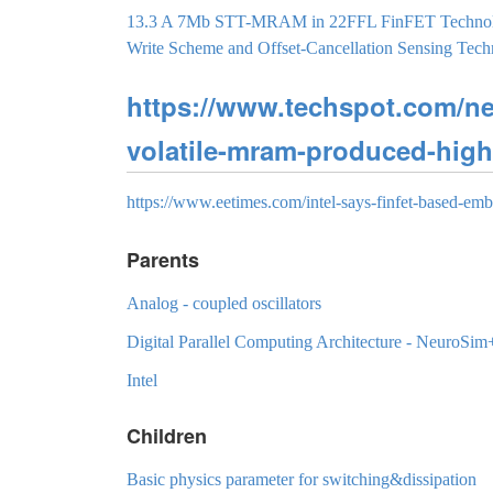
13.3 A 7Mb STT-MRAM in 22FFL FinFET Technology
Write Scheme and Offset-Cancellation Sensing T
https://www.techspot.com/ne
volatile-mram-produced-high
https://www.eetimes.com/intel-says-finfet-based-em
Parents
Analog - coupled oscillators
Digital Parallel Computing Architecture - NeuroSim
Intel
Children
Basic physics parameter for switching&dissipation