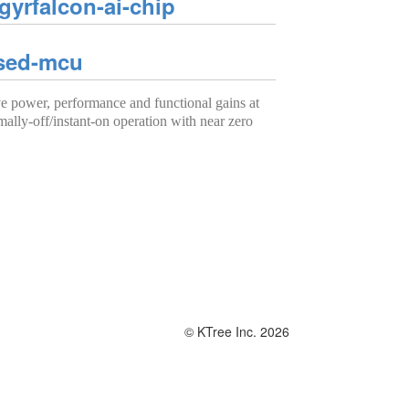
yrfalcon-ai-chip
ased-mcu
power, performance and functional gains at
mally-off/instant-on operation with near zero
© KTree Inc. 2026