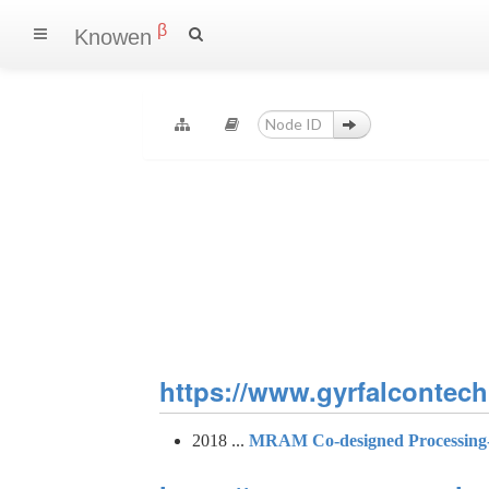
β
Knowen
https://www.gyrfalcontech.
2018 ...
MRAM Co-designed Processing