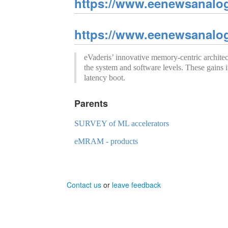
https://www.eenewsanalo
https://www.eenewsanalo
eVaderis’ innovative memory-centric archi
the system and software levels. These gains i
latency boot.
Parents
SURVEY of ML accelerators
eMRAM - products
Contact us
or
leave feedback