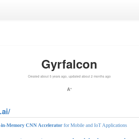
Gyrfalcon
Created about 5 years ago, updated about 2 months ago
A
+
ai/
-in-Memory CNN Accelerator
for Mobile and IoT Applications