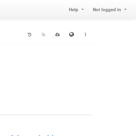
Help
Not logged in