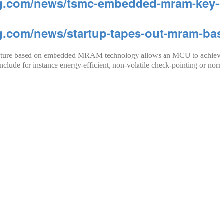
g.com/news/tsmc-embedded-mram-key-g
g.com/news/startup-tapes-out-mram-b
tecture based on embedded MRAM technology allows an MCU to achieve 
nclude for instance energy-efficient, non-volatile check-pointing or nor