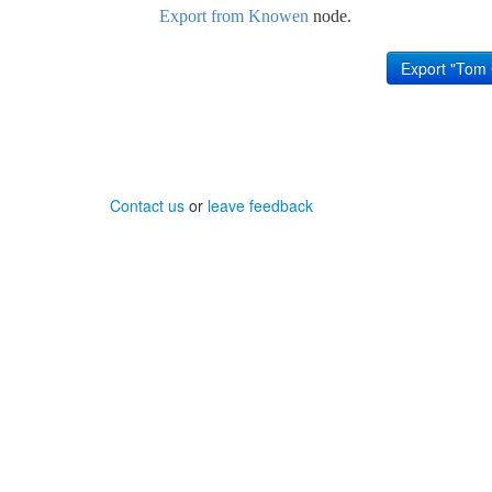
Export from Knowen
node.
Contact us
or
leave feedback