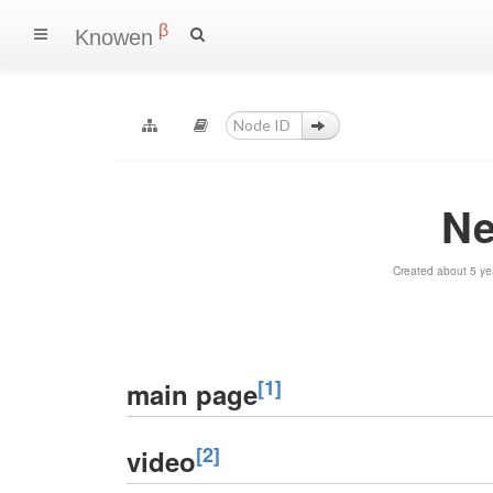
β
Knowen
Ne
Created about 5 ye
[1]
main page
[2]
video