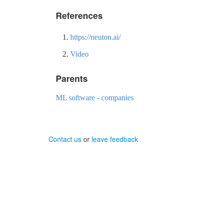
References
https://neuton.ai/
Video
Parents
ML software - companies
Contact us
or
leave feedback