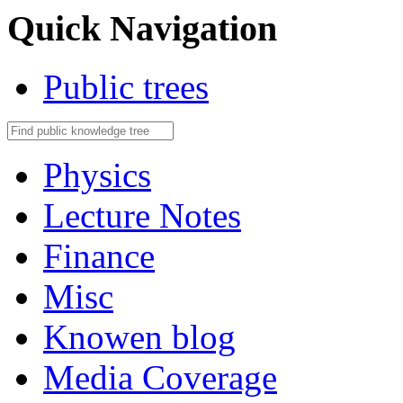
Quick Navigation
Public trees
Physics
Lecture Notes
Finance
Misc
Knowen blog
Media Coverage