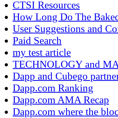
CTSI Resources
How Long Do The Baked P
User Suggestions and C
Paid Search
my test article
TECHNOLOGY and M
Dapp and Cubego partner
Dapp.com Ranking
Dapp.com AMA Recap
Dapp.com where the bloc