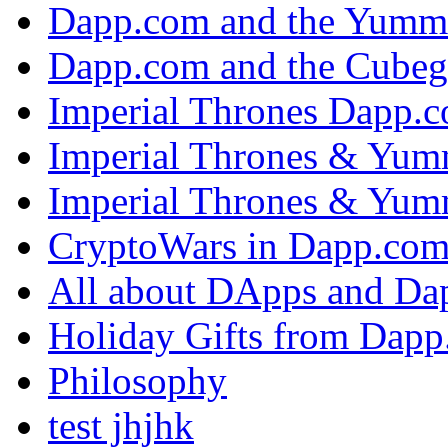
Dapp.com and the Yumm
Dapp.com and the Cubeg
Imperial Thrones Dapp.
Imperial Thrones & Yum
Imperial Thrones & Yum
CryptoWars in Dapp.co
All about DApps and Da
Holiday Gifts from Dap
Philosophy
test jhjhk