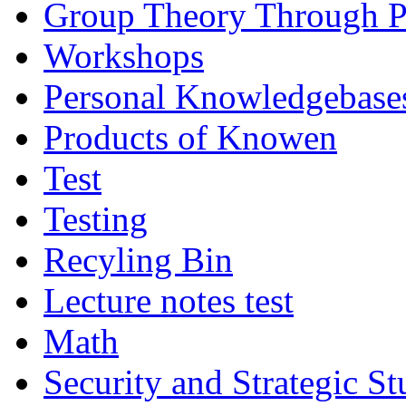
Group Theory Through 
Workshops
Personal Knowledgebase
Products of Knowen
Test
Testing
Recyling Bin
Lecture notes test
Math
Security and Strategic St