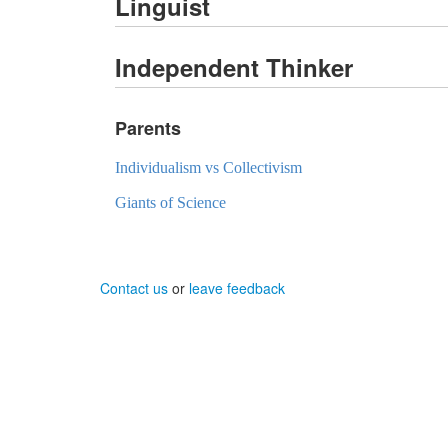
Linguist
Independent Thinker
Parents
Individualism vs Collectivism
Giants of Science
Contact us
or
leave feedback