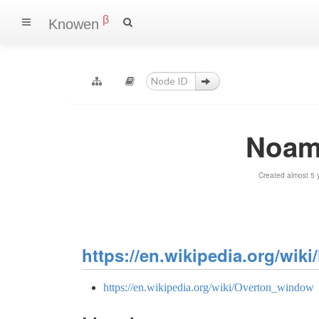
β
Knowen
Noam
Created almost 5 
https://en.wikipedia.org/wi
https://en.wikipedia.org/wiki/Overton_window