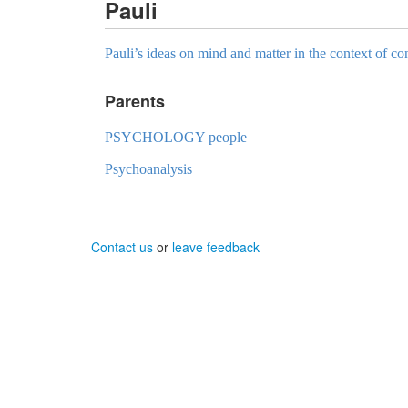
Pauli
Pauli’s ideas on mind and matter in the context of c
Parents
PSYCHOLOGY people
Psychoanalysis
Contact us
or
leave feedback