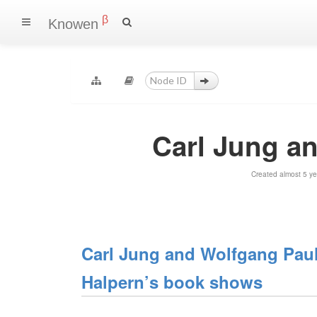
β
Knowen
Carl Jung a
Created almost 5 y
Carl Jung and Wolfgang Pauli
Halpern’s book shows