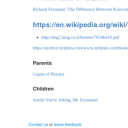
Richard Feynman: The Difference Between Knowin
https://en.wikipedia.org/wik
http://img2.timg.co.il/forums/76346410.pdf
https://archive.nytimes.com/www.nytimes.com/books
Parents
Giants of Physics
Children
Surely You're Joking, Mr. Feynman!
Contact us
or
leave feedback