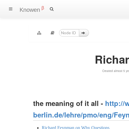
β
Knowen
Richa
Created almost 5 y
the meaning of it all -
http://
berlin.de/lehre/pmo/eng/Fey
Richard Feynman on Why Questions