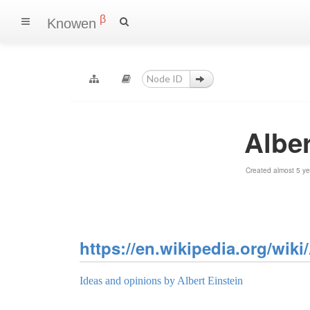
β
Knowen
Alber
Created almost 5 y
https://en.wikipedia.org/wiki
Ideas and opinions by Albert Einstein