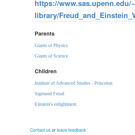
https://www.sas.upenn.edu/~
library/Freud_and_Einstein
Parents
Giants of Physics
Giants of Science
Children
Institute of Advanced Studies - Princeton
Sigmund Freud
Einstein's enlightment
Contact us
or
leave feedback