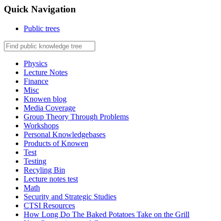
Quick Navigation
Public trees
Physics
Lecture Notes
Finance
Misc
Knowen blog
Media Coverage
Group Theory Through Problems
Workshops
Personal Knowledgebases
Products of Knowen
Test
Testing
Recyling Bin
Lecture notes test
Math
Security and Strategic Studies
CTSI Resources
How Long Do The Baked Potatoes Take on the Grill