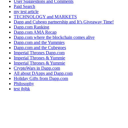
User Suggestions and Comments
Paid Search
my test article
TECHNOLOGY and MARKETS
Dapp and Cubego partnership and It’s Giveaway Time!
Dapp.com Ranking
Dapp.com AMA Recap
Dapp.com where the blockchain comes alive
Dapp.com and the Yummies
Dapp.com and the Cubegoes
Imperial Thrones Dapp.com
Imperial Thrones & Yummie
Imperial Thrones & Yummie
CryptoWars in Dapp.com
All about DApps and Dapp.com
Holiday Gifts from Dapp.com
Philosophy
test jhjhk