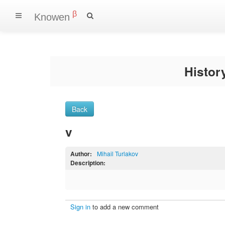
β
Knowen
Histo
Back
v
Author:
Mihail Turlakov
Description:
Sign in
to add a new comment