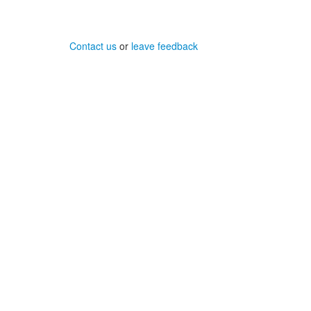
Contact us
or
leave feedback