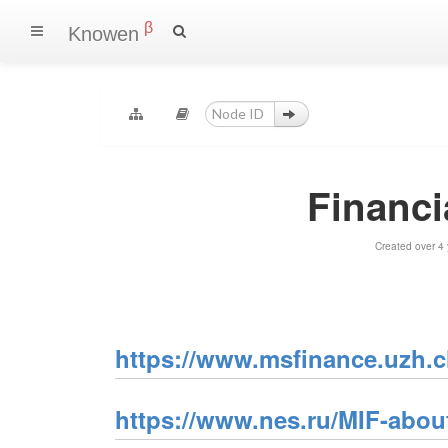
β
Knowen
Financi
Created over 4
https://www.msfinance.uzh.c
https://www.nes.ru/MIF-abou