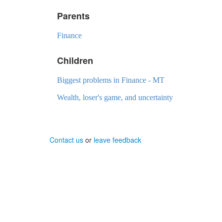
Parents
Finance
Children
Biggest problems in Finance - MT
Wealth, loser's game, and uncertainty
Contact us
or
leave feedback