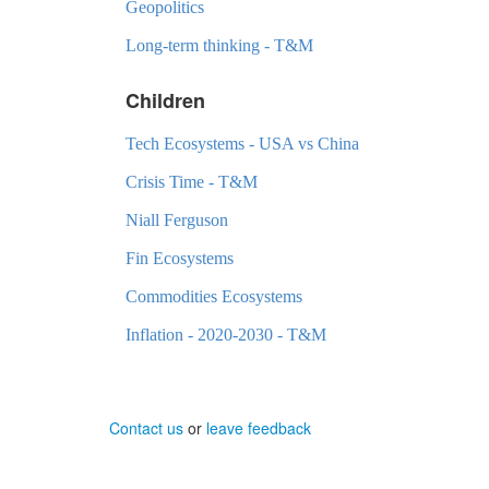
Geopolitics
Long-term thinking - T&M
Children
Tech Ecosystems - USA vs China
Crisis Time - T&M
Niall Ferguson
Fin Ecosystems
Commodities Ecosystems
Inflation - 2020-2030 - T&M
Contact us
or
leave feedback