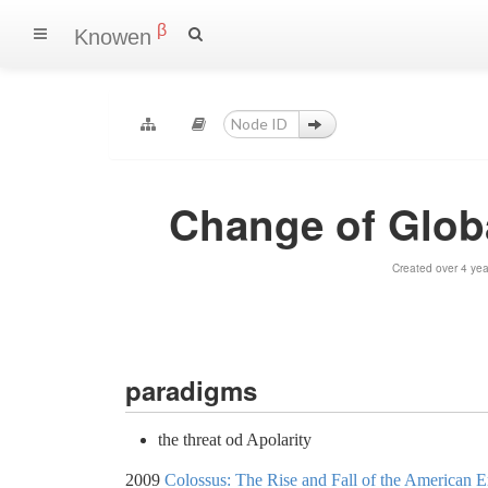
β
Knowen
Change of Globa
Created over 4 ye
paradigms
the threat od Apolarity
2009
Colossus: The Rise and Fall of the American 