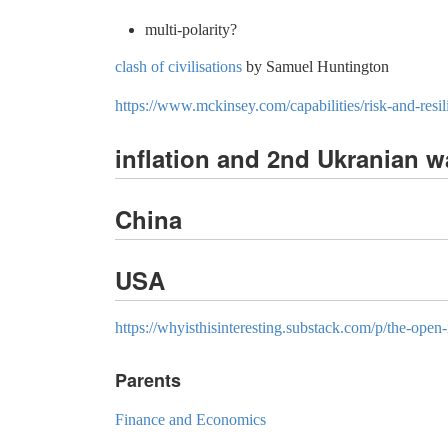
multi-polarity?
clash of civilisations
by Samuel Huntington
https://www.mckinsey.com/capabilities/risk-and-resil
inflation and 2nd Ukranian w
China
USA
https://whyisthisinteresting.substack.com/p/the-open-
Parents
Finance and Economics