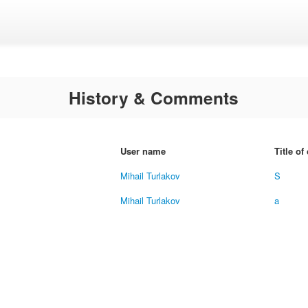
History & Comments
User name
Title o
Mihail Turlakov
S
Mihail Turlakov
a