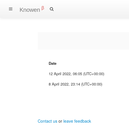
β
Knowen
Date
12 April 2022, 06:05 (UTC+00:00)
8 April 2022, 23:14 (UTC+00:00)
Contact us
or
leave feedback