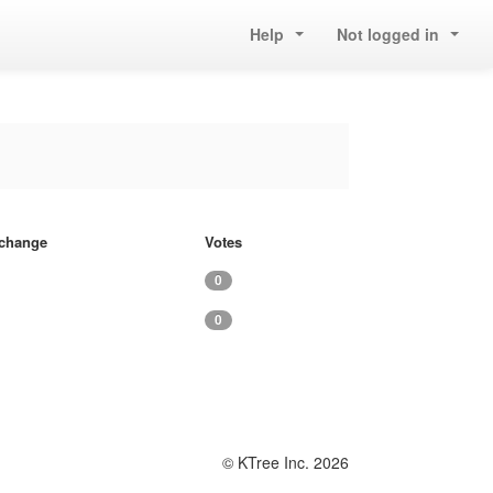
Help
Not logged in
f change
Votes
0
0
© KTree Inc. 2026