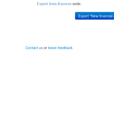
Export from Knowen
node.
Contact us
or
leave feedback