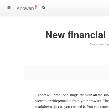
β
Knowen
New financial
Created over 4 y
Export will produce a single file with all the su
viewable with/printable from your browser. The s
markdown, just as you created it. You can convert