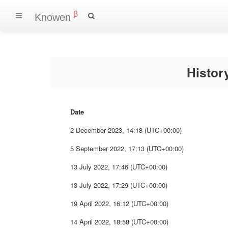
β
Knowen
Histo
Date
2 December 2023, 14:18 (UTC+00:00)
5 September 2022, 17:13 (UTC+00:00)
13 July 2022, 17:46 (UTC+00:00)
13 July 2022, 17:29 (UTC+00:00)
19 April 2022, 16:12 (UTC+00:00)
14 April 2022, 18:58 (UTC+00:00)