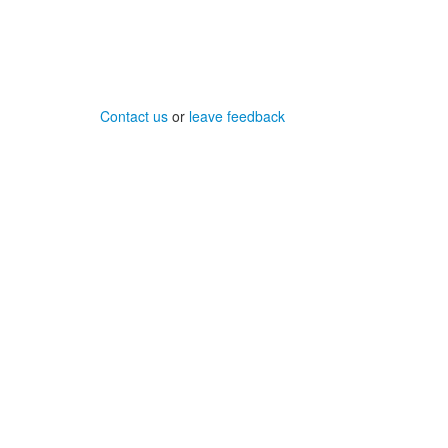
Contact us
or
leave feedback