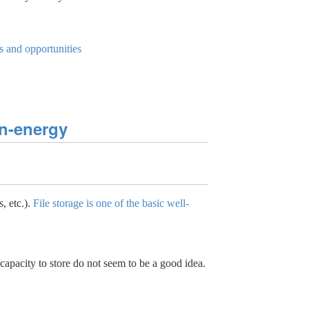
s and opportunities
on-energy
, etc.).
File storage is one of the basic well-
apacity to store do not seem to be a good idea.