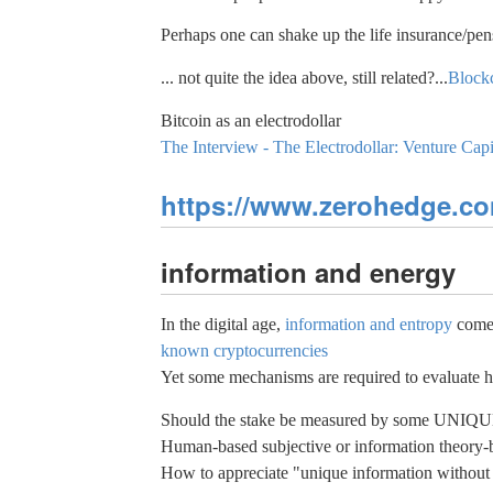
Perhaps one can shake up the life insurance/pen
... not quite the idea above, still related?...
Blockc
Bitcoin as an electrodollar
The Interview - The Electrodollar: Venture Capi
https://www.zerohedge.com
information and energy
In the digital age,
information and entropy
comes 
known cryptocurrencies
Yet some mechanisms are required to evaluate h
Should the stake be measured by some UNIQUE in
Human-based subjective or information theory-b
How to appreciate "unique information without