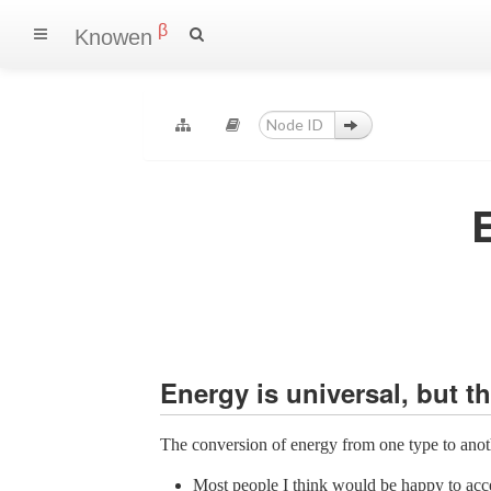
β
Knowen
Energy is universal, but 
The conversion of energy from one type to anothe
Most people I think would be happy to acce