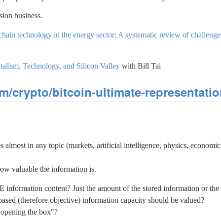
sion business.
hain technology in the energy sector: A systematic review of challenge
talism, Technology, and Silicon Valley
with Bill Tai
/crypto/bitcoin-ultimate-representati
almost in any topic (markets, artificial intelligence, physics, economics
ow valuable the information is.
formation content? Just the amount of the stored information or the c
ased (therefore objective) information capacity should be valued?
 opening the box"?