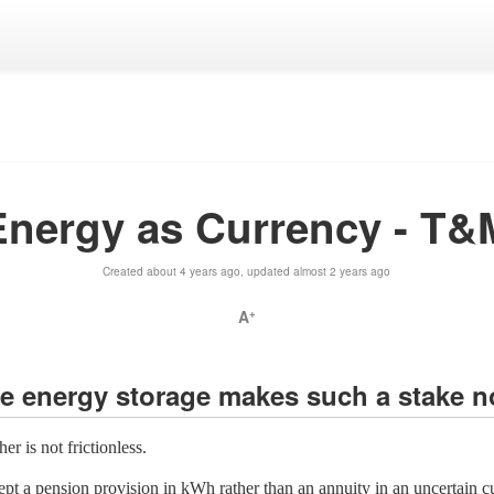
Energy as Currency - T&
Created about 4 years ago, updated almost 2 years ago
A
+
the energy storage makes such a stake n
r is not frictionless.
pt a pension provision in kWh rather than an annuity in an uncertain cu