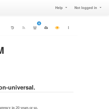
Help
Not logged in
6
M
on-universal.
rrency in 20 years or so.