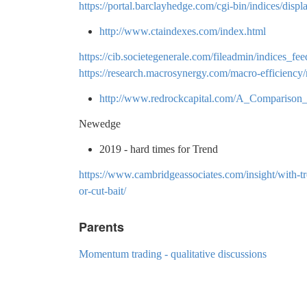
https://portal.barclayhedge.com/cgi-bin/indices/disp
http://www.ctaindexes.com/index.html
https://cib.societegenerale.com/fileadmin/indices
https://research.macrosynergy.com/macro-efficiency
http://www.redrockcapital.com/A_Compariso
Newedge
2019 - hard times for Trend
https://www.cambridgeassociates.com/insight/with-tr
or-cut-bait/
Parents
Momentum trading - qualitative discussions