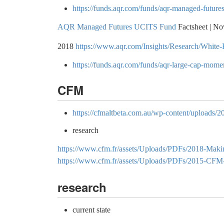
https://funds.aqr.com/funds/aqr-managed-futures
AQR Managed Futures UCITS Fund
Factsheet | N
2018
https://www.aqr.com/Insights/Research/White
https://funds.aqr.com/funds/aqr-large-cap-mom
CFM
https://cfmaltbeta.com.au/wp-content/uploads/
research
https://www.cfm.fr/assets/Uploads/PDFs/2018-Making-
https://www.cfm.fr/assets/Uploads/PDFs/2015-CFM-
research
current state