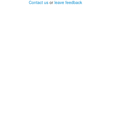
Contact us
or
leave feedback