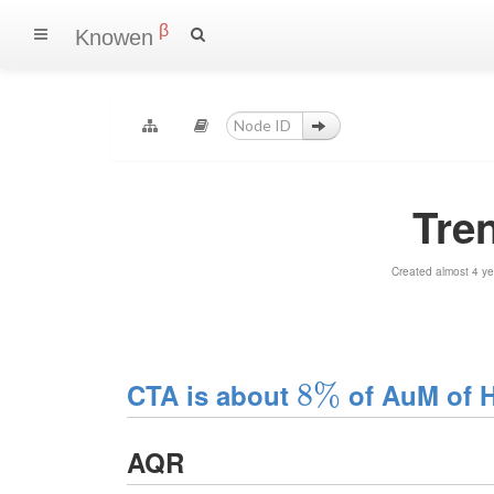
β
Knowen
Tre
Created almost 4 y
CTA is about
8
8
%
%
of AuM of 
AQR