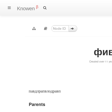
β
Knowen
фив
Created over 11 ye
павдлрапвлодравп
Parents