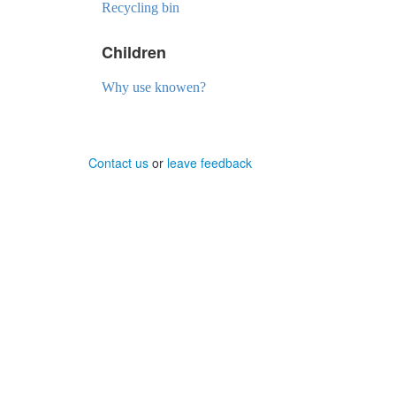
Recycling bin
Children
Why use knowen?
Contact us
or
leave feedback