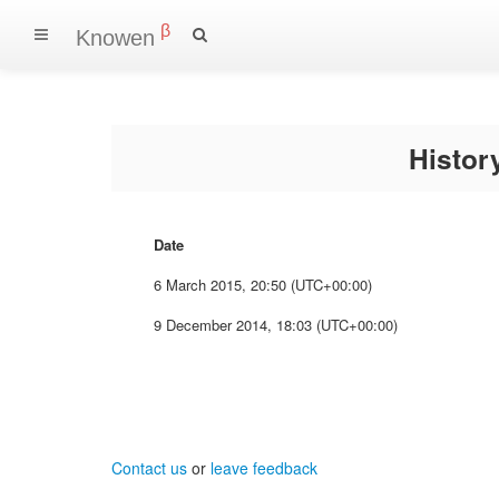
β
Knowen
Histo
Date
6 March 2015, 20:50 (UTC+00:00)
9 December 2014, 18:03 (UTC+00:00)
Contact us
or
leave feedback