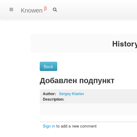
β
Knowen
Histo
Back
Добавлен подпункт
Author:
Sergey Kiselev
Description:
Sign in
to add a new comment