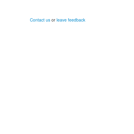
Contact us
or
leave feedback