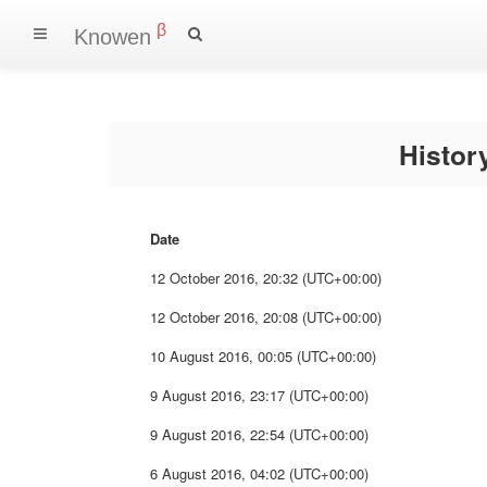
β
Knowen
Histo
Date
12 October 2016, 20:32 (UTC+00:00)
12 October 2016, 20:08 (UTC+00:00)
10 August 2016, 00:05 (UTC+00:00)
9 August 2016, 23:17 (UTC+00:00)
9 August 2016, 22:54 (UTC+00:00)
6 August 2016, 04:02 (UTC+00:00)