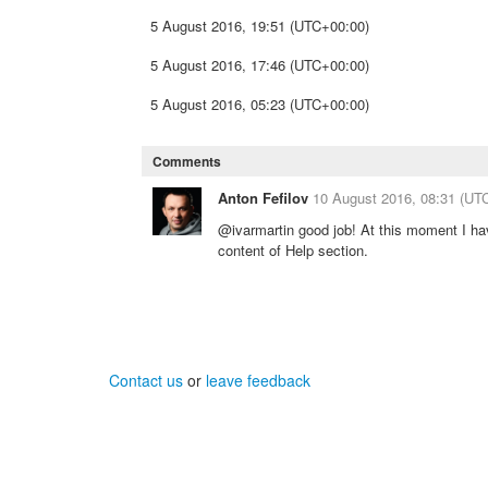
5 August 2016, 19:51 (UTC+00:00)
5 August 2016, 17:46 (UTC+00:00)
5 August 2016, 05:23 (UTC+00:00)
Comments
Anton Fefilov
10 August 2016, 08:31 (UT
@ivarmartin good job! At this moment I ha
content of Help section.
Contact us
or
leave feedback