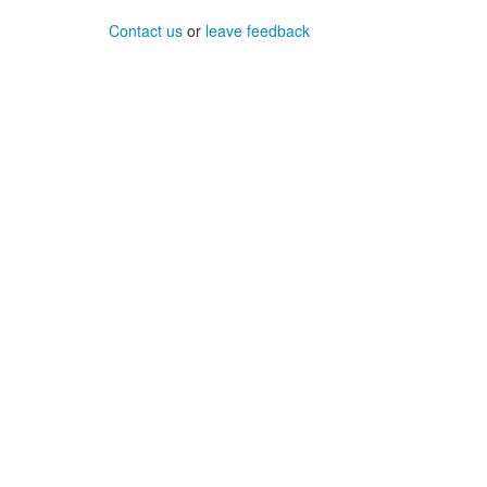
Contact us
or
leave feedback