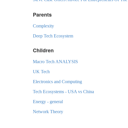
Parents
Complexity
Deep Tech Ecosystem
Children
Macro Tech ANALYSIS
UK Tech
Electronics and Computing
Tech Ecosystems - USA vs China
Energy - general
Network Theory