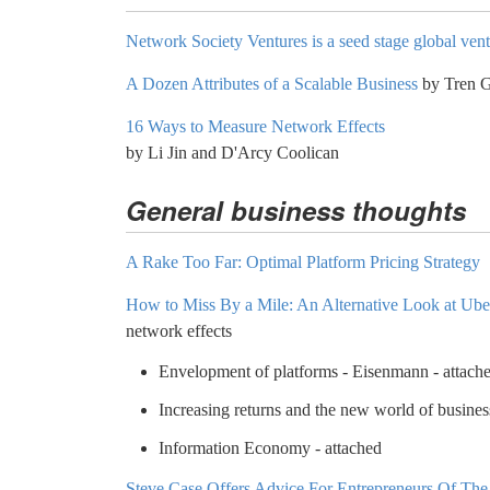
Network Society Ventures is a seed stage global ven
A Dozen Attributes of a Scalable Business
by Tren G
16 Ways to Measure Network Effects
by Li Jin and D'Arcy Coolican
General business thoughts
A Rake Too Far: Optimal Platform Pricing Strategy
How to Miss By a Mile: An Alternative Look at Uber
network effects
Envelopment of platforms - Eisenmann - attach
Increasing returns and the new world of busines
Information Economy - attached
Steve Case Offers Advice For Entrepreneurs Of Th