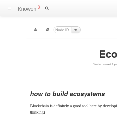
β
Knowen
Eco
Created almost 9 y
how to build ecosystems
Blockchain is definitely a good tool here by developi
thinking)