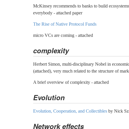
McKinsey recommends to banks to build ecosystems 
everybody - attached paper
The Rise of Native Protocol Funds
micro VCs are coming - attached
complexity
Herbert Simon, multi-disciplinary Nobel in economic
(attached), very much related to the structure of mark
A brief overview of complexity - attached
Evolution
Evolution, Cooperation, and Collectibles
by Nick Sz
Network effects