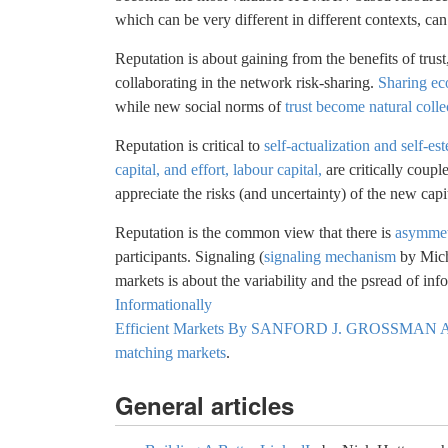
which can be very different in different contexts, can 
Reputation is about gaining from the benefits of tru
collaborating in the network risk-sharing.
Sharing e
while new social norms of
trust become natural colle
Reputation is critical to
self-actualization and self-e
capital, and effort, labour capital,
are critically coupl
appreciate the risks (and uncertainty) of the new capi
Reputation is the common view that there is
asymmet
participants. Signaling (
signaling mechanism
by Micha
markets is about the variability and the psread of in
Informationally
Efficient Markets By SANFORD J. GROSSMAN
matching markets
.
General articles