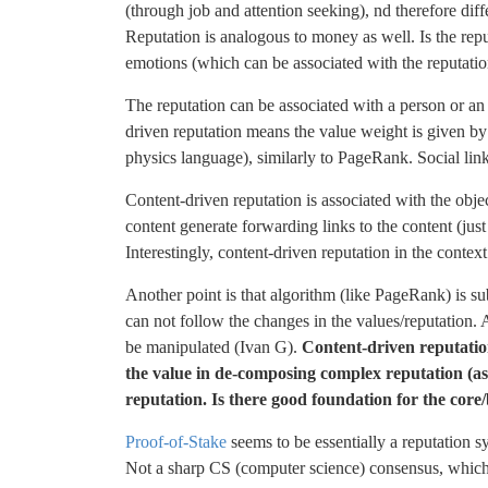
(through job and attention seeking), nd therefore diff
Reputation is analogous to money as well. Is the repu
emotions (which can be associated with the reputatio
The reputation can be associated with a person or an 
driven reputation means the value weight is given by 
physics language), similarly to PageRank. Social links
Content-driven reputation is associated with the object
content generate forwarding links to the content (just
Interestingly, content-driven reputation in the conte
Another point is that algorithm (like PageRank) is su
can not follow the changes in the values/reputation. A
be manipulated (Ivan G).
Content-driven reputation
the value in de-composing complex reputation (as
reputation. Is there good foundation for the core/
Proof-of-Stake
seems to be essentially a reputation
Not a sharp CS (computer science) consensus, which i