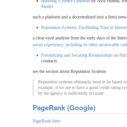
Building A Better LinkedIn
by Nick Hutton, whi
Model
such a platform and a decentralized (not a firm) net
Reputation Systems: Facilitating Trust in Interne
a clear-eyed analysis from the early days of the Inter
social experience, including its often unviewable cul
Formalizing and Securing Relationships on Pu
contracts
see the section about Reputation Systems
Reputation systems ultimately need to be based on 
example, if we are to have a good credit rating sy
by the agency is sufficiently accurate.
PageRank (Google)
PageRank Intro