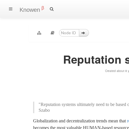
β
Knowen
Reputation 
Created about 8 
"Reputation systems ultimately need to be based on
Szabo
Globalization and decentralization trends mean that
r
becomes the most valuable HUMAN-based resource