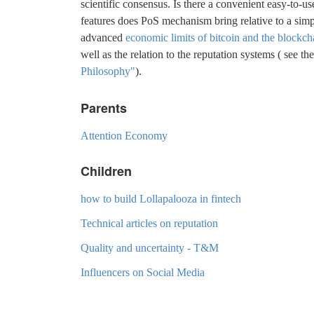
scientific consensus. Is there a convenient easy-to-u
features does PoS mechanism bring relative to a simp
advanced
economic limits of bitcoin and the blockch
well as the relation to the reputation systems ( see t
Philosophy"
).
Parents
Attention Economy
Children
how to build Lollapalooza in fintech
Technical articles on reputation
Quality and uncertainty - T&M
Influencers on Social Media