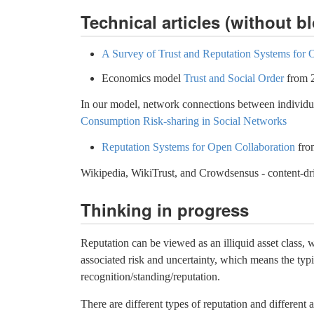
Technical articles (without b
A Survey of Trust and Reputation Systems for O
Economics model
Trust and Social Order
from 
In our model, network connections between individual
Consumption Risk-sharing in Social Networks
Reputation Systems for Open Collaboration
fro
Wikipedia, WikiTrust, and Crowdsensus - content-dr
Thinking in progress
Reputation can be viewed as an illiquid asset class, 
associated risk and uncertainty, which means the ty
recognition/standing/reputation.
There are different types of reputation and different 