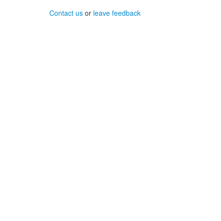
Contact us
or
leave feedback