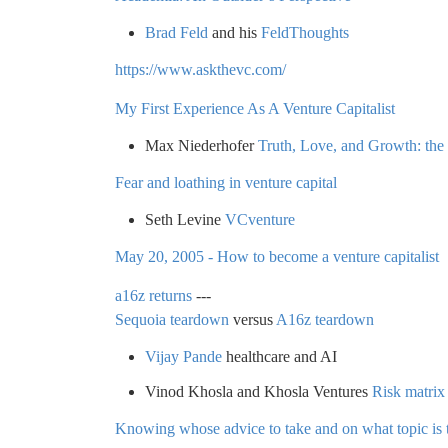
Brad Feld
and his
FeldThoughts
https://www.askthevc.com/
My First Experience As A Venture Capitalist
Max Niederhofer
Truth, Love, and Growth: the s
Fear and loathing in venture capital
Seth Levine
VCventure
May 20, 2005 - How to become a venture capitalist
a16z returns
---
Sequoia teardown
versus
A16z teardown
Vijay Pande
healthcare and AI
Vinod Khosla and Khosla Ventures
Risk matrix
Knowing whose advice to take and on what topic is t