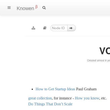
β
Knowen
VC
Created almost 8 y
How to Get Startup Ideas
Paul Graham
great collection
, for instance -
How you know
, etc.
Do Things That Don’t Scale