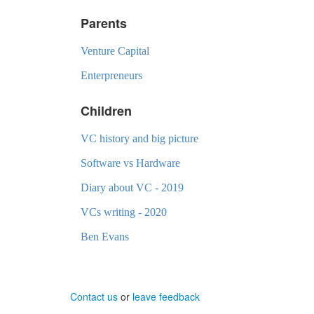
Parents
Venture Capital
Enterpreneurs
Children
VC history and big picture
Software vs Hardware
Diary about VC - 2019
VCs writing - 2020
Ben Evans
Contact us
or
leave feedback