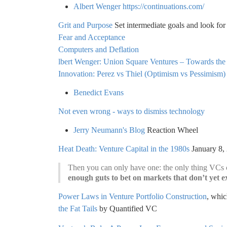
Albert Wenger
https://continuations.com/
Grit and Purpose
Set intermediate goals and look for
Fear and Acceptance
Computers and Deflation
lbert Wenger: Union Square Ventures – Towards the
Innovation: Perez vs Thiel (Optimism vs Pessimism)
Benedict Evans
Not even wrong - ways to dismiss technology
Jerry Neumann's Blog
Reaction Wheel
Heat Death: Venture Capital in the 1980s
January 8,
Then you can only have one: the only thing VCs c
enough guts to bet on markets that don’t yet ex
Power Laws in Venture Portfolio Construction
, whic
the Fat Tails
by Quantified VC