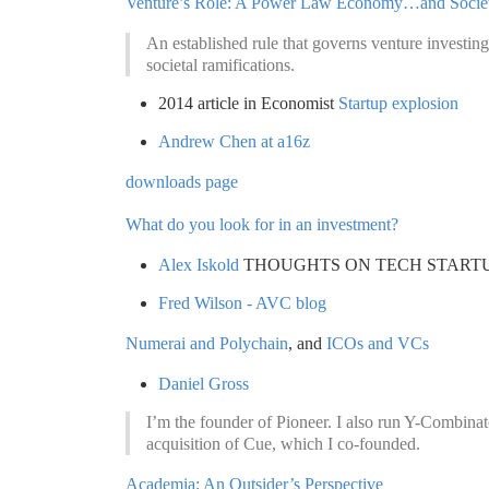
Venture’s Role: A Power Law Economy…and Socie
An established rule that governs venture investi
societal ramifications.
2014 article in Economist
Startup explosion
Andrew Chen at a16z
downloads page
What do you look for in an investment?
Alex Iskold
THOUGHTS ON TECH STARTU
Fred Wilson - AVC blog
Numerai and Polychain
, and
ICOs and VCs
Daniel Gross
I’m the founder of Pioneer. I also run Y-Combinat
acquisition of Cue, which I co-founded.
Academia: An Outsider’s Perspective