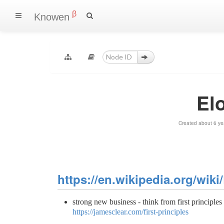
β
Knowen
El
Created about 6 ye
https://en.wikipedia.org/wik
strong new business - think from first principles 
https://jamesclear.com/first-principles