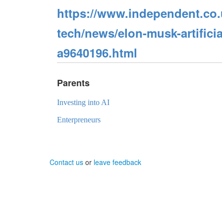
https://www.independent.co.u
tech/news/elon-musk-artificial
a9640196.html
Parents
Investing into AI
Enterpreneurs
Contact us
or
leave feedback