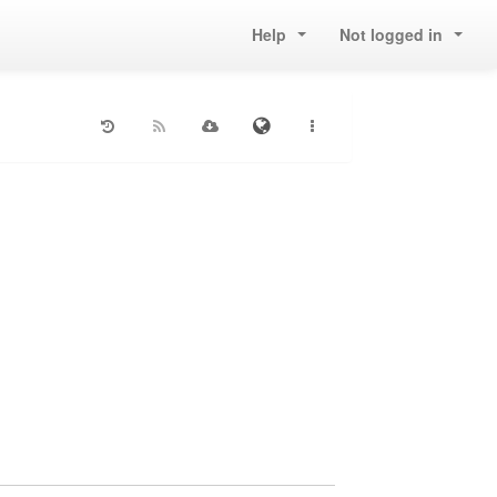
Help
Not logged in