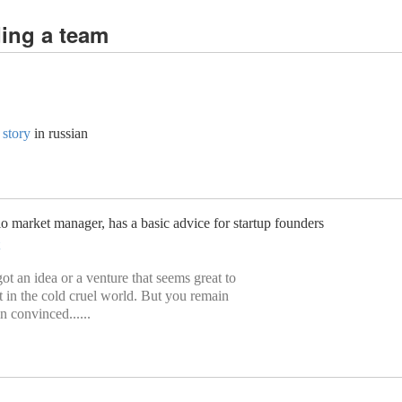
ding a team
 story
in russian
o market manager, has a basic advice for startup founders
t an idea or a venture that seems great to
it in the cold cruel world. But you remain
 convinced......