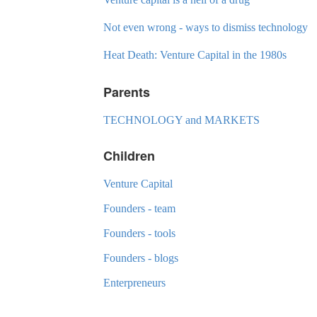
Not even wrong - ways to dismiss technology
Heat Death: Venture Capital in the 1980s
Parents
TECHNOLOGY and MARKETS
Children
Venture Capital
Founders - team
Founders - tools
Founders - blogs
Enterpreneurs