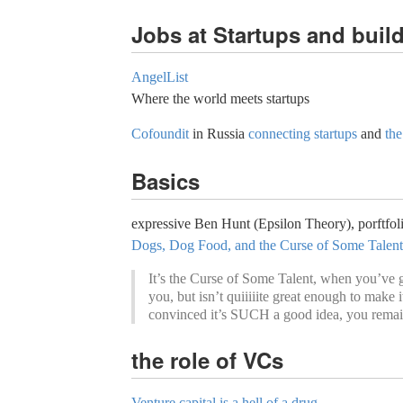
Jobs at Startups and buil
AngelList
Where the world meets startups
Cofoundit
in Russia
connecting startups
and
the
Basics
expressive Ben Hunt (Epsilon Theory), porftfoli
Dogs, Dog Food, and the Curse of Some Talent
It’s the Curse of Some Talent, when you’ve go
you, but isn’t quiiiiite great enough to make 
convinced it’s SUCH a good idea, you remain
the role of VCs
Venture capital is a hell of a drug