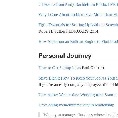
7 Lessons from Andy Rachleff on Product-Mark
Why I Care About Problem Size More Than Ma
Eight Essentials for Scaling Up Without Screw
Robert I. Sutton FEBRUARY 2014
How Superhuman Built an Engine to Find Produ
Personal Journey
How to Get Startup Ideas
Paul Graham
Steve Blank: How To Keep Your Job As Your 
If you’re an early company employee, it’s not lik
Uncertainty Wednesday: Working for a Startup
Developing meta-systematicity in relationship
When you manage a business whose details you