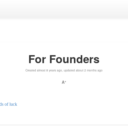
For Founders
Created almost 8 years ago, updated about 2 months ago
A
+
ds of luck