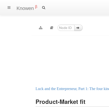
β
Knowen
Luck and the Entrepreneur, Part 1: The four kin
Product-Market fit