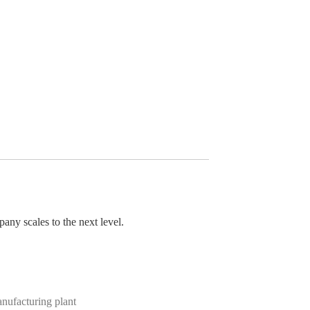
pany scales to the next level.
anufacturing plant