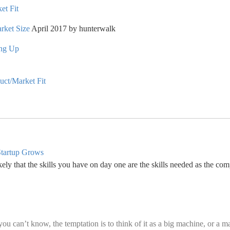
et Fit
rket Size
April 2017 by hunterwalk
ing Up
ct/Market Fit
Startup Grows
ely that the skills you have on day one are the skills needed as the com
 can’t know, the temptation is to think of it as a big machine, or a m