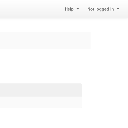
Help
Not logged in