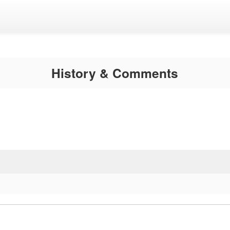
History & Comments