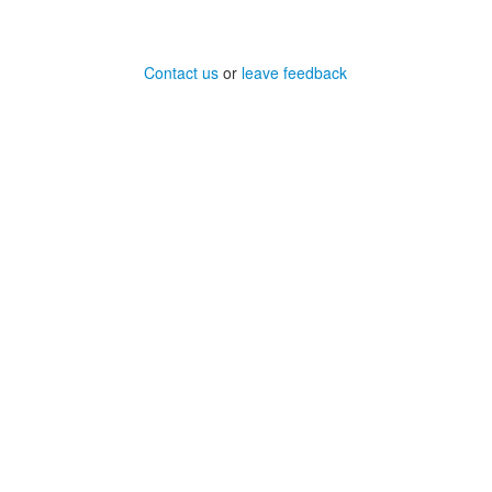
Contact us
or
leave feedback