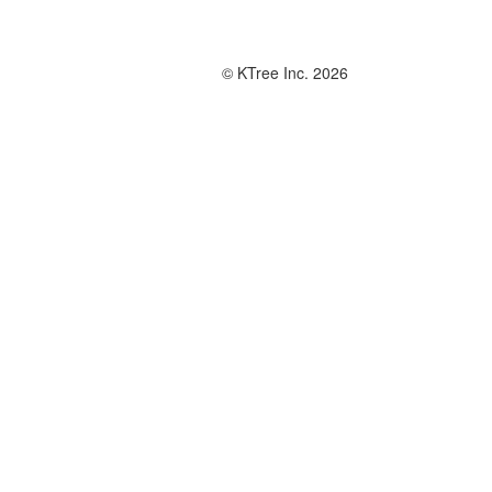
© KTree Inc. 2026