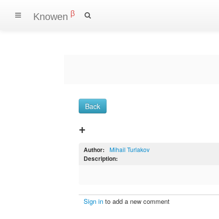
β
Knowen
Back
+
Author:
Mihail Turlakov
Description:
Sign in
to add a new comment