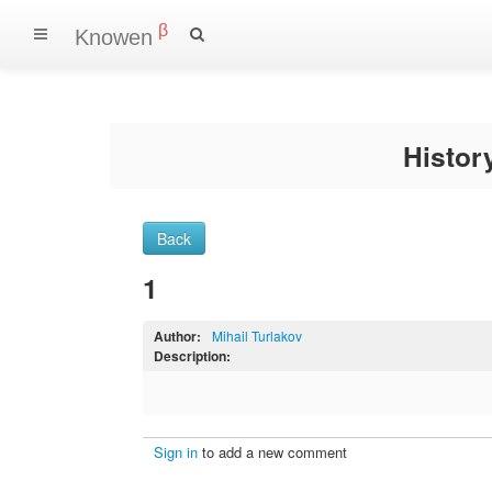
β
Knowen
Histo
Back
1
Author:
Mihail Turlakov
Description:
Sign in
to add a new comment