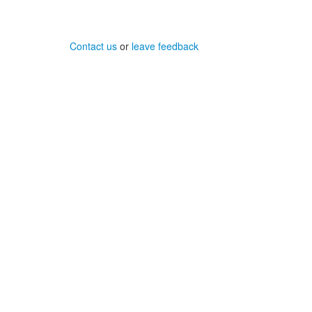
Contact us
or
leave feedback