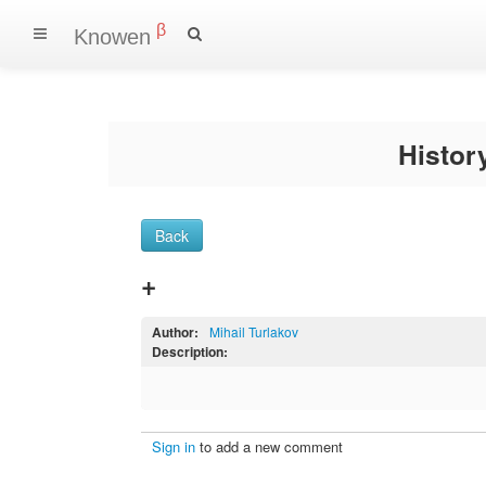
β
Knowen
Histo
Back
+
Author:
Mihail Turlakov
Description:
Sign in
to add a new comment