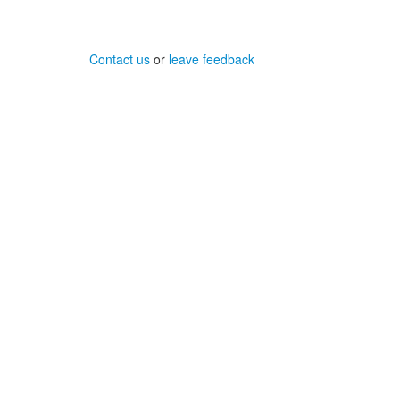
Contact us
or
leave feedback