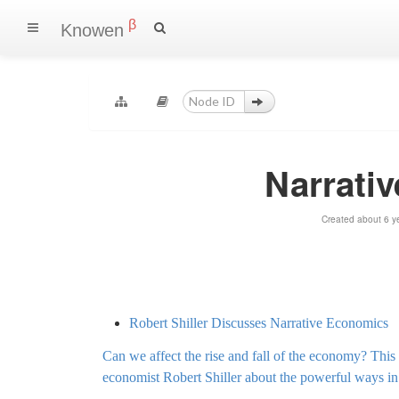
β
Knowen
Narrativ
Created about 6 y
Robert Shiller Discusses Narrative Economics
Can we affect the rise and fall of the economy? Th
economist Robert Shiller about the powerful ways i