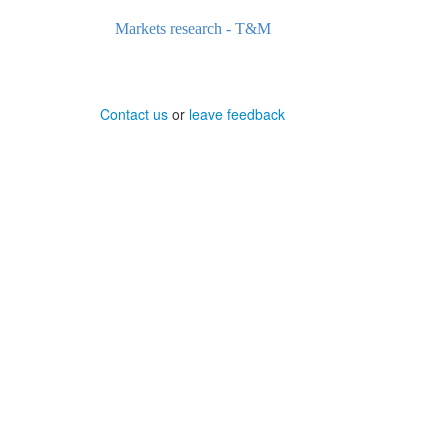
Markets research - T&M
Contact us
or
leave feedback