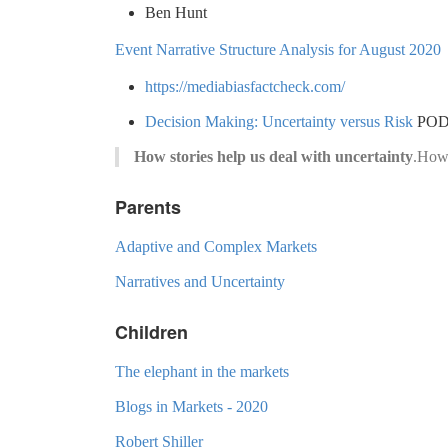
Ben Hunt
Event Narrative Structure Analysis for August 2020
https://mediabiasfactcheck.com/
Decision Making: Uncertainty versus Risk
PODC
How stories help us deal with uncertainty
.How 
Parents
Adaptive and Complex Markets
Narratives and Uncertainty
Children
The elephant in the markets
Blogs in Markets - 2020
Robert Shiller