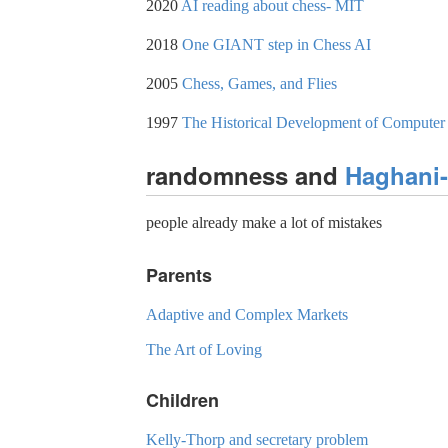
2020
AI reading about chess- MIT
2018
One GIANT step in Chess AI
2005
Chess, Games, and Flies
1997
The Historical Development of Computer Ch
randomness and
Haghani
people already make a lot of mistakes
Parents
Adaptive and Complex Markets
The Art of Loving
Children
Kelly-Thorp and secretary problem