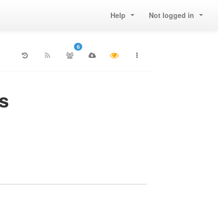
Help
Not logged in
6
s