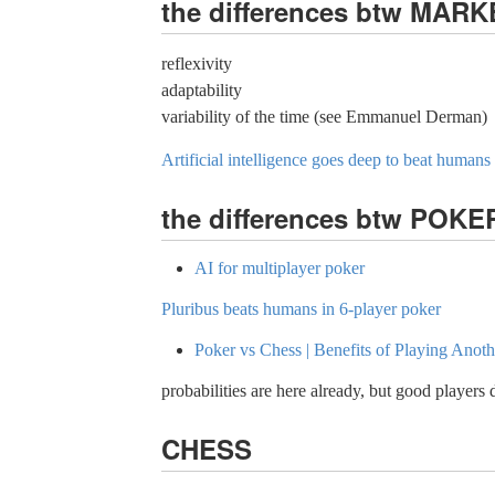
the differences btw MAR
reflexivity
adaptability
variability of the time (see Emmanuel Derman)
Artificial intelligence goes deep to beat humans
the differences btw POK
AI for multiplayer poker
Pluribus beats humans in 6-player poker
Poker vs Chess | Benefits of Playing Ano
probabilities are here already, but good players 
CHESS