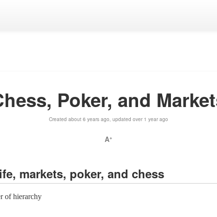
Chess, Poker, and Market
Created about 6 years ago, updated over 1 year ago
A
+
life, markets, poker, and chess
er of hierarchy