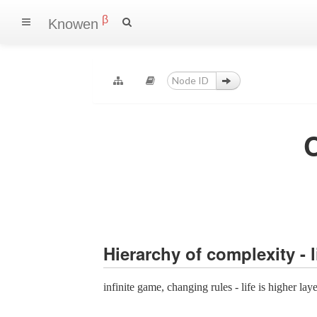
β
Knowen
Hierarchy of complexity - 
infinite game, changing rules - life is higher lay