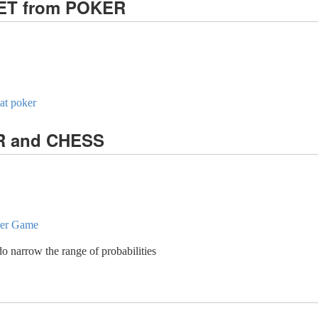
KET from POKER
 at poker
ER and CHESS
ther Game
do narrow the range of probabilities