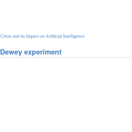
ess and its Impact on Artificial Intelligence
-Dewey experiment