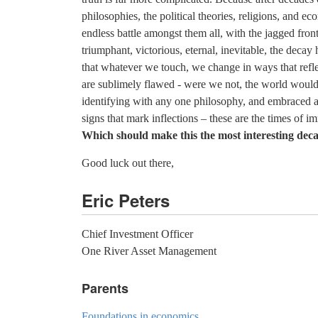
philosophies, the political theories, religions, and e
endless battle amongst them all, with the jagged fro
triumphant, victorious, eternal, inevitable, the decay
that whatever we touch, we change in ways that refl
are sublimely flawed - were we not, the world would b
identifying with any one philosophy, and embraced a 
signs that mark inflections – these are the times of 
Which should make this the most interesting decad
Good luck out there,
Eric Peters
Chief Investment Officer
One River Asset Management
Parents
Foundations in economics