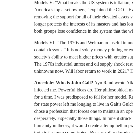
Models V: “What breaks the US system is inflation, whi
America’s top asset owners,” explained the CIO. “Eve
removing the support for all of their elevated asset
longer protects the interests of its masters and has l
both groups lose confidence in the system that the w
Models VI: “The 1970s and Weimar are useful in unde
contain lessons.” It is not solely money printing or exc
society’s ability to meet higher prices with greater s
The 1970s industrial unrest and oil supply shock res
unknowns now. Will labor return to work in 2021? H
Anecdote: Who is John Galt?
Ayn Rand wrote Atlas
infected me. Powerful ideas do. Her philosophical mo
for a time. I was predisposed to fall for her model. 
for state power left me longing to live in Galt’s Gulc
chose a profession that forces one to maintain an op
desperately. Especially those things. In time it stru
humanity in theory, it would create a living hell in pr
truth is far more complicated. Because after decades 