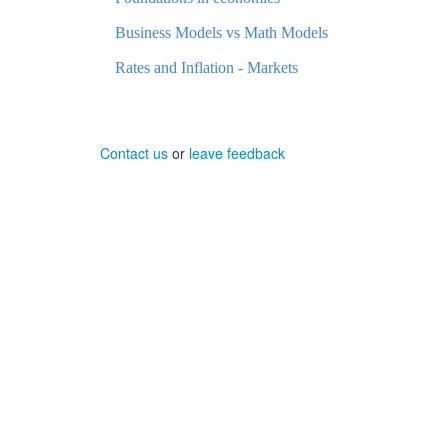
Business Models vs Math Models
Rates and Inflation - Markets
Contact us
or
leave feedback