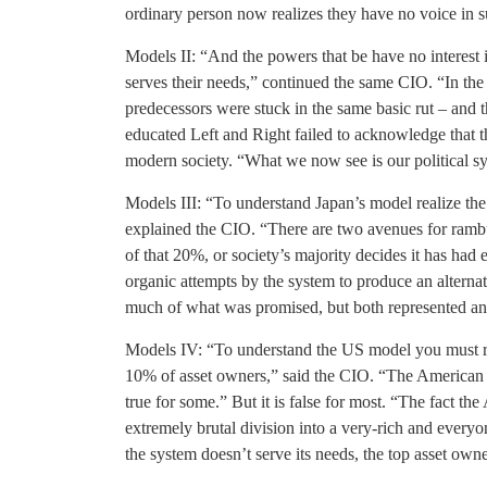
ordinary person now realizes they have no voice in sug
Models II: “And the powers that be have no interest 
serves their needs,” continued the same CIO. “In the
predecessors were stuck in the same basic rut – and 
educated Left and Right failed to acknowledge that t
modern society. “What we now see is our political sy
Models III: “To understand Japan’s model realize the
explained the CIO. “There are two avenues for rambunc
of that 20%, or society’s majority decides it has ha
organic attempts by the system to produce an alterna
much of what was promised, but both represented an 
Models IV: “To understand the US model you must reali
10% of asset owners,” said the CIO. “The American dr
true for some.” But it is false for most. “The fact th
extremely brutal division into a very-rich and everyo
the system doesn’t serve its needs, the top asset own