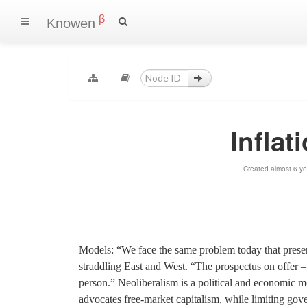
β
Knowen
Inflat
Created almost 6 y
Models: “We face the same problem today that presente
straddling East and West. “The prospectus on offer – l
person.” Neoliberalism is a political and economic 
advocates free-market capitalism, while limiting go