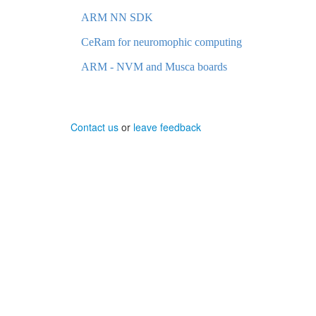
ARM NN SDK
CeRam for neuromophic computing
ARM - NVM and Musca boards
Contact us
or
leave feedback