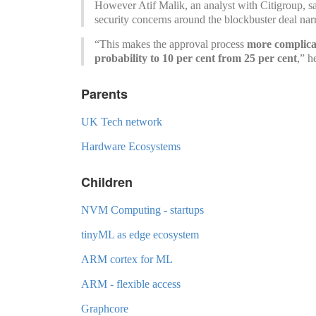
However Atif Malik, an analyst with Citigroup, sa
security concerns around the blockbuster deal narr
“This makes the approval process
more complicat
probability to 10 per cent from 25 per cent
,” h
Parents
UK Tech network
Hardware Ecosystems
Children
NVM Computing - startups
tinyML as edge ecosystem
ARM cortex for ML
ARM - flexible access
Graphcore