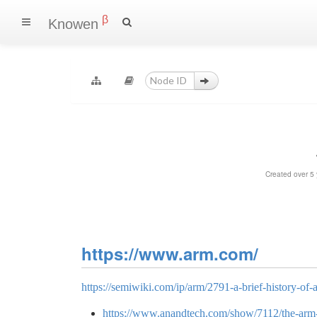
β
Knowen
Created over 5
https://www.arm.com/
https://semiwiki.com/ip/arm/2791-a-brief-history-of-
https://www.anandtech.com/show/7112/the-arm-