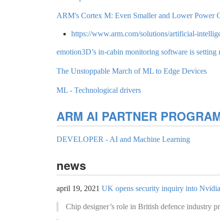
ARM's Cortex M: Even Smaller and Lower Power 
https://www.arm.com/solutions/artificial-intelli
emotion3D’s in-cabin monitoring software is setting 
The Unstoppable March of ML to Edge Devices
ML - Technological drivers
ARM AI PARTNER PROGRA
DEVELOPER - AI and Machine Learning
news
april 19, 2021
UK opens security inquiry into Nvidi
Chip designer’s role in British defence industry 