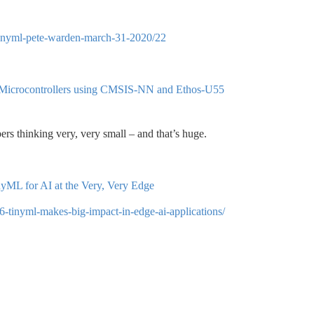
h-tinyml-pete-warden-march-31-2020/22
 Microcontrollers using CMSIS-NN and Ethos-U55
ers thinking very, very small – and that’s huge.
ML for AI at the Very, Very Edge
6-tinyml-makes-big-impact-in-edge-ai-applications/