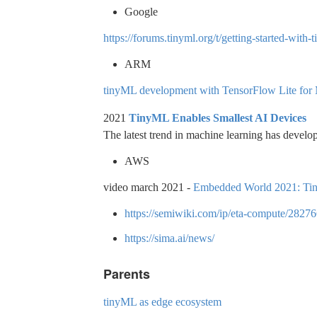
Google
https://forums.tinyml.org/t/getting-started-wit
ARM
tinyML development with TensorFlow Lite for
2021
TinyML Enables Smallest AI Devices
The latest trend in machine learning has develop
AWS
video march 2021 -
Embedded World 2021: Tiny
https://semiwiki.com/ip/eta-compute/28276
https://sima.ai/news/
Parents
tinyML as edge ecosystem