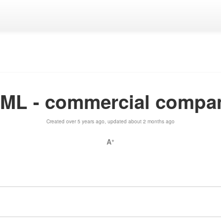
yML - commercial compa
Created over 5 years ago, updated about 2 months ago
A
+