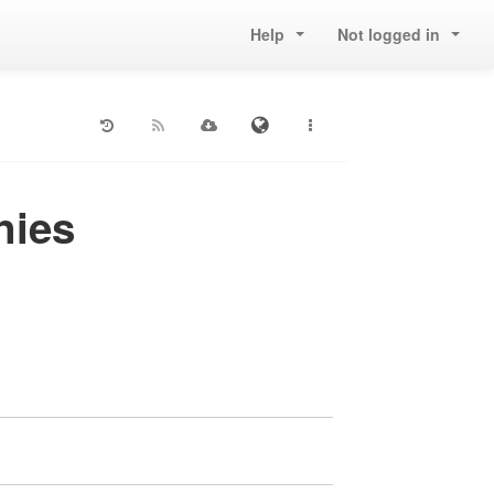
Help
Not logged in
nies