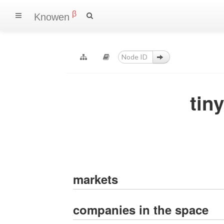
β
Knowen
tin
markets
companies in the space