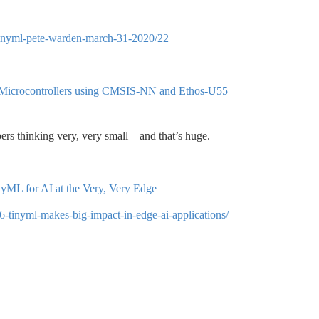
h-tinyml-pete-warden-march-31-2020/22
 Microcontrollers using CMSIS-NN and Ethos-U55
ers thinking very, very small – and that’s huge.
ML for AI at the Very, Very Edge
6-tinyml-makes-big-impact-in-edge-ai-applications/