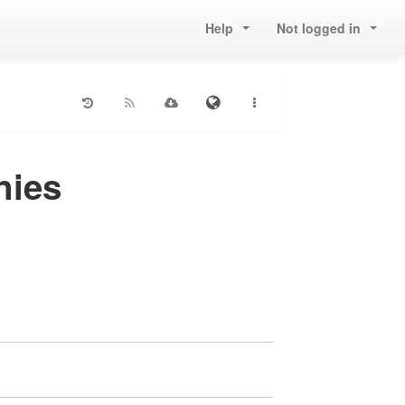
Help
Not logged in
nies