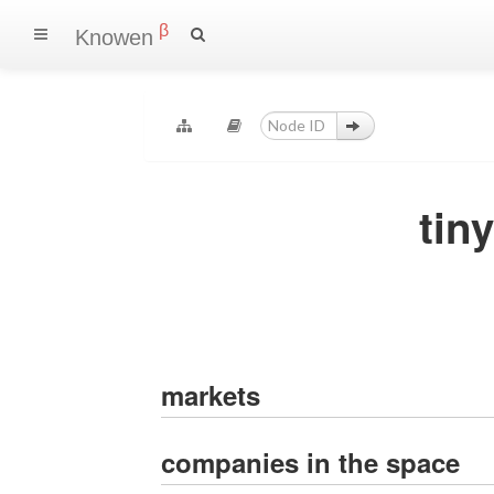
β
Knowen
tin
markets
companies in the space