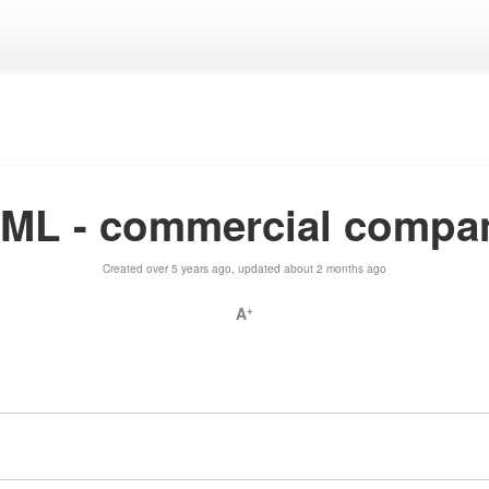
yML - commercial compa
Created over 5 years ago, updated about 2 months ago
A
+