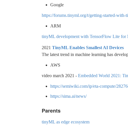
Google
https://forums.tinyml.org/t/getting-started-wit
ARM
tinyML development with TensorFlow Lite for
2021
TinyML Enables Smallest AI Devices
The latest trend in machine learning has develop
AWS
video march 2021 -
Embedded World 2021: Tiny
https://semiwiki.com/ip/eta-compute/28276
https://sima.ai/news/
Parents
tinyML as edge ecosystem