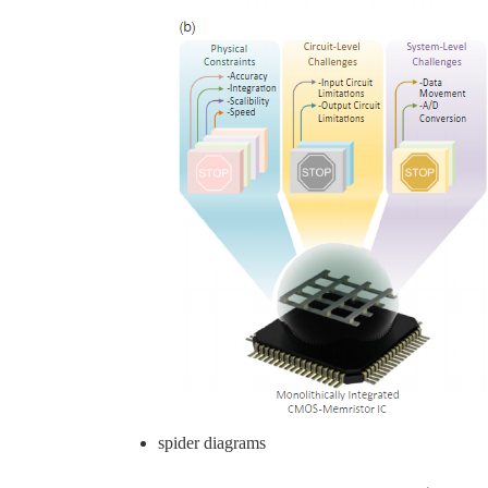
spider diagrams