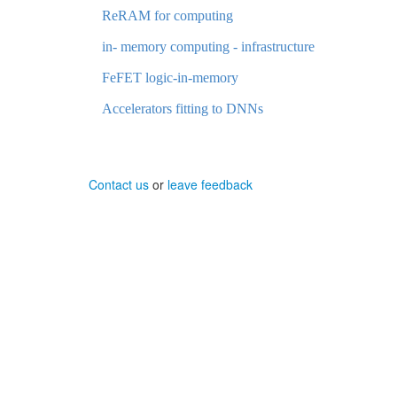
ReRAM for computing
in- memory computing - infrastructure
FeFET logic-in-memory
Accelerators fitting to DNNs
Contact us
or
leave feedback