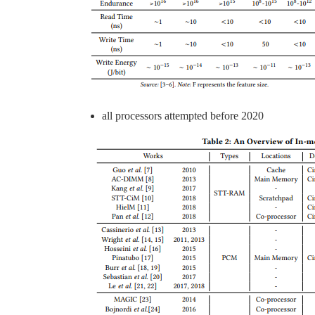
all processors attempted before 2020