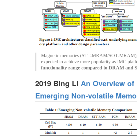
Magnetic memories (STT-MRAM/SOT-MRAM), es
expected to achieve more popularity as IMC plat
functionality range compared to DRAM an
2019 Bing Li
An Overview of
Emerging Non-volatile Memor