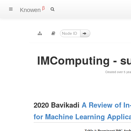
β
Knowen
IMComputing - s
Created over 5 ye
2020 Bavikadi
A Review of I
for Machine Learning Applic