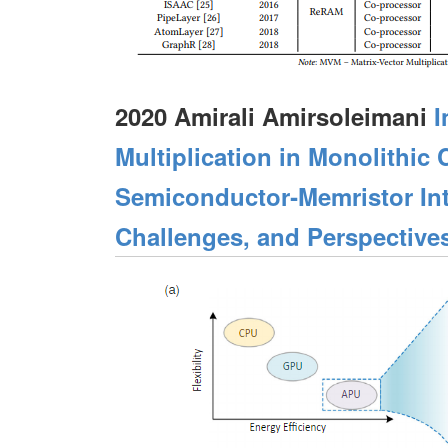
2020 Amirali Amirsoleimani
I
Multiplication in Monolithi
Semiconductor‐Memristor Int
Challenges, and Perspective