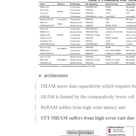
architectures
DRAM stores data capacitively which requires freq
SRAM is limited by the comparatively lower cell 
ReRAM suffers from high write latency and
STT-MRAM suffers from high error rate due to 