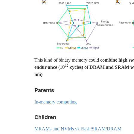
This kind of binary memory could
combine high swi
12
10
endur-ance (
cycles) of DRAM and SRAM with n
10
12
nm)
Parents
In-memory computing
Children
MRAMs and NVMs vs Flash/SRAM/DRAM