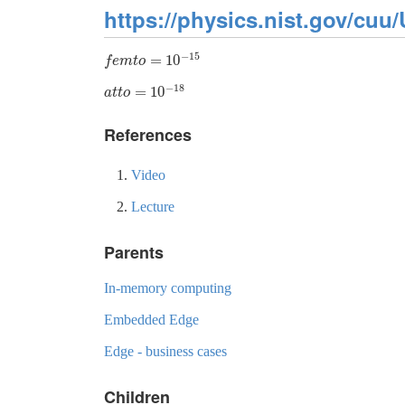
https://physics.nist.gov/cuu/
−
15
=
10
f
e
m
t
o
=
10
−
15
f
e
m
t
o
−
18
=
10
a
t
t
o
=
10
−
18
a
t
t
o
References
Video
Lecture
Parents
In-memory computing
Embedded Edge
Edge - business cases
Children