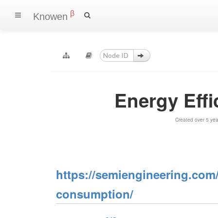
β
Knowen
Energy Eff
Created over 5 ye
https://semiengineering.com/
consumption/