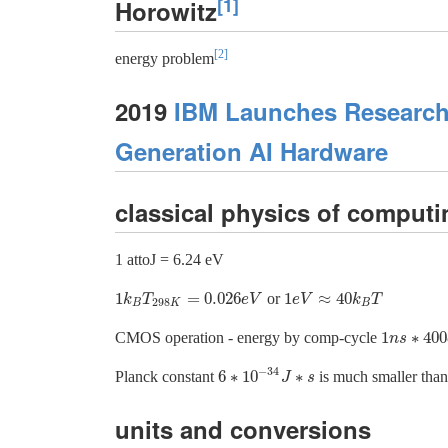
[1]
Horowitz
[2]
energy problem
2019
IBM Launches Research 
Generation AI Hardware
classical physics of computi
1 attoJ = 6.24 eV
1
=
0.026
1
≈
40
or
1
k
B
T
298
K
=
0.026
e
V
1
e
V
≈
40
k
B
T
k
T
e
V
e
V
k
T
298
B
K
B
1
∗
400
CMOS operation - energy by comp-cycle
1
n
n
s
s
∗
400
e
−
34
6
∗
10
∗
Planck constant
is much smaller tha
6
∗
10
−
34
J
J
∗
s
s
units and conversions