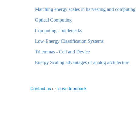
Matching energy scales in harvesting and computing
Optical Computing
Computing - bottlenecks
Low-Energy Classification Systems
Trilemmas - Cell and Device
Energy Scaling advantages of analog architecture
Contact us
or
leave feedback