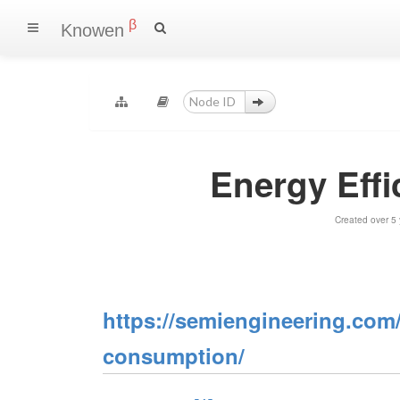
β
Knowen
Energy Eff
Created over 5
https://semiengineering.com/
consumption/