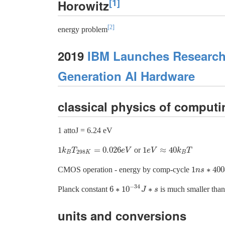
[1]
Horowitz
[2]
energy problem
2019
IBM Launches Research 
Generation AI Hardware
classical physics of computi
1 attoJ = 6.24 eV
1
=
0.026
1
≈
40
or
1
k
B
T
298
K
=
0.026
e
V
1
e
V
≈
40
k
B
T
k
T
e
V
e
V
k
T
298
B
K
B
1
∗
400
CMOS operation - energy by comp-cycle
1
n
n
s
s
∗
400
e
−
34
6
∗
10
∗
Planck constant
is much smaller tha
6
∗
10
−
34
J
J
∗
s
s
units and conversions