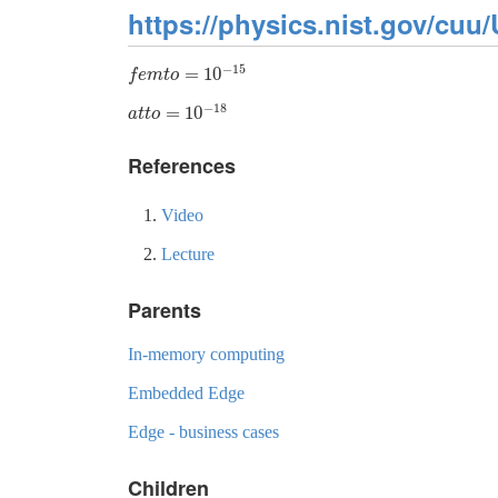
https://physics.nist.gov/cuu/
−
15
=
10
f
e
m
t
o
=
10
−
15
f
e
m
t
o
−
18
=
10
a
t
t
o
=
10
−
18
a
t
t
o
References
Video
Lecture
Parents
In-memory computing
Embedded Edge
Edge - business cases
Children