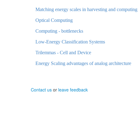
Matching energy scales in harvesting and computing
Optical Computing
Computing - bottlenecks
Low-Energy Classification Systems
Trilemmas - Cell and Device
Energy Scaling advantages of analog architecture
Contact us
or
leave feedback