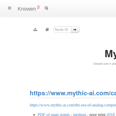
β
Knowen
My
Created over 5 ye
https://www.mythic-ai.com/cat
https://www.mythic-ai.com/the-era-of-analog-comput
PDF of main points - medium
, poor print
2018 