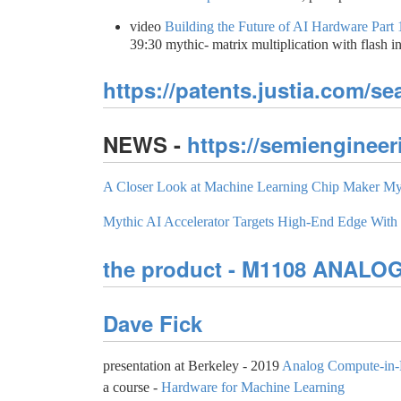
video
Building the Future of AI Hardware Part
39:30 mythic- matrix multiplication with flash 
https://patents.justia.com/s
NEWS -
https://semiengineer
A Closer Look at Machine Learning Chip Maker My
Mythic AI Accelerator Targets High-End Edge Wit
the product - M1108 ANAL
Dave Fick
presentation at Berkeley - 2019
Analog Compute-in-
a course -
Hardware for Machine Learning