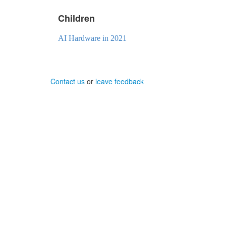
Children
AI Hardware in 2021
Contact us
or
leave feedback