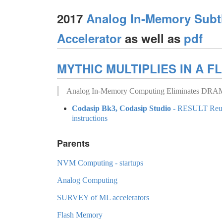
2017
Analog In-Memory Subt
Accelerator
as well as
pdf
MYTHIC MULTIPLIES IN A F
Analog In-Memory Computing Eliminates DRAM 
Codasip Bk3, Codasip Studio
- RESULT Reusa
instructions
Parents
NVM Computing - startups
Analog Computing
SURVEY of ML accelerators
Flash Memory