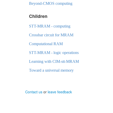
Beyond-CMOS computing
Children
STT-MRAM - computing
Crossbar circuit for MRAM
Computational RAM
STT-MRAM - logic operations
Learning with CIM-stt-MRAM
Toward a universal memory
Contact us
or
leave feedback