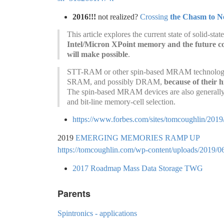
2016!!!
not realized?
Crossing
the Chasm to 
This article explores the current state of solid-s
Intel/Micron XPoint memory and the future co
will make possible
.
STT-RAM or other spin-based MRAM technologies c
SRAM, and possibly DRAM,
because of their 
The spin-based MRAM devices are also generally 
and bit-line memory-cell selection.
https://www.forbes.com/sites/tomcoughlin/201
2019
EMERGING MEMORIES RAMP UP
https://tomcoughlin.com/wp-content/uploads/2019/0
2017 Roadmap Mass Data Storage TWG
Parents
Spintronics - applications