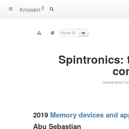
β
Knowen
Spintronics:
co
Created about 5 ye
2019
Memory devices and app
Abu Sebastian