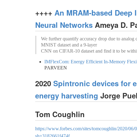
++++
An MRAM-based Deep In
Neural Networks
Ameya D. Pa
We further quantify accuracy drop due to analog
MNIST dataset and a 9-layer
CNN on CIFAR-10 dataset and find it to be with
IMFlexCom: Energy Efficient In-Memory Fl
PARVEEN
2020
Spintronic devices for e
energy harvesting
Jorge Pue
Tom Coughlin
https://www.forbes.com/sites/tomcoughlin/2020/06
sh=3182661f474f