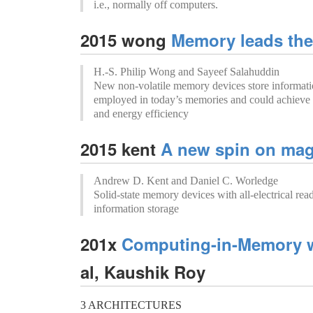
i.e., normally off computers.
2015 wong
Memory leads the
H.-S. Philip Wong and Sayeef Salahuddin
New non-volatile memory devices store informati
employed in today’s memories and could achieve
and energy efficiency
2015 kent
A new spin on mag
Andrew D. Kent and Daniel C. Worledge
Solid-state memory devices with all-electrical read
information storage
201x
Computing-in-Memory w
al, Kaushik Roy
3 ARCHITECTURES