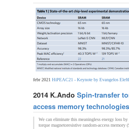
febr 2021
HiPEAC21 - Keynote by Evangelos Elefth
2014 K.Ando
Spin-transfer t
access memory technologies f
We can eliminate this meaningless energy loss by u
torque magnetoresistive random-access memory 