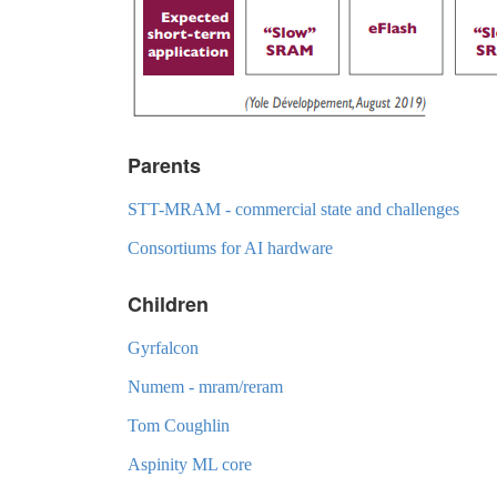
Parents
STT-MRAM - commercial state and challenges
Consortiums for AI hardware
Children
Gyrfalcon
Numem - mram/reram
Tom Coughlin
Aspinity ML core