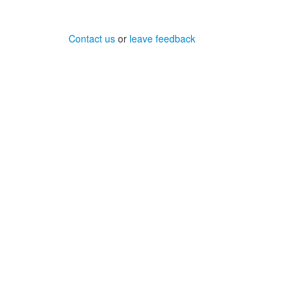
Contact us
or
leave feedback