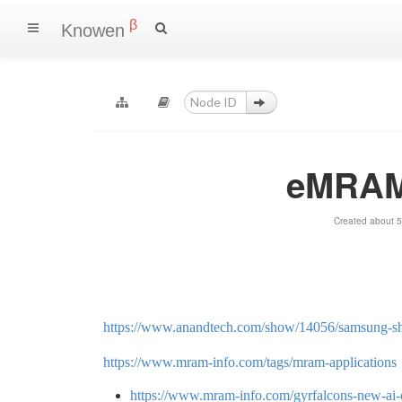
β
Knowen
eMRAM 
Created about 5
https://www.anandtech.com/show/14056/samsung-sh
https://www.mram-info.com/tags/mram-applications
https://www.mram-info.com/gyrfalcons-new-ai-