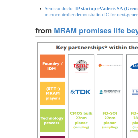
Semiconductor
IP startup eVaderis SA (Greno
microcontroller demonstration IC for next-gener
from
MRAM promises life be