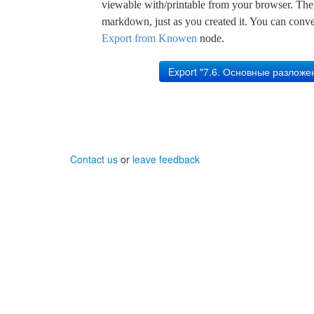
viewable with/printable from your browser. The s
markdown, just as you created it. You can convert
Export from Knowen
node.
Contact us
or
leave feedback