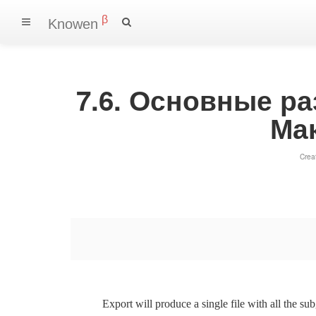
β
Knowen
7.6. Основные р
Ма
Crea
Export will produce a single file with all the su