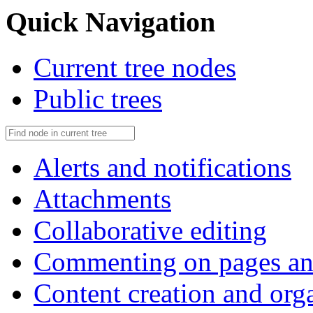
Quick Navigation
Current tree nodes
Public trees
Alerts and notifications
Attachments
Collaborative editing
Commenting on pages an
Content creation and org