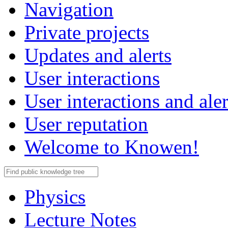
Navigation
Private projects
Updates and alerts
User interactions
User interactions and aler
User reputation
Welcome to Knowen!
Physics
Lecture Notes