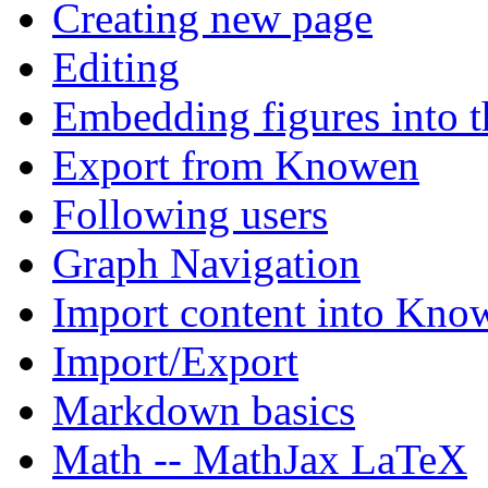
Creating new page
Editing
Embedding figures into t
Export from Knowen
Following users
Graph Navigation
Import content into Kno
Import/Export
Markdown basics
Math -- MathJax LaTeX