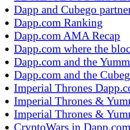
Dapp and Cubego partner
Dapp.com Ranking
Dapp.com AMA Recap
Dapp.com where the bloc
Dapp.com and the Yumm
Dapp.com and the Cubeg
Imperial Thrones Dapp.
Imperial Thrones & Yum
Imperial Thrones & Yum
CryptoWars in Dapp.co