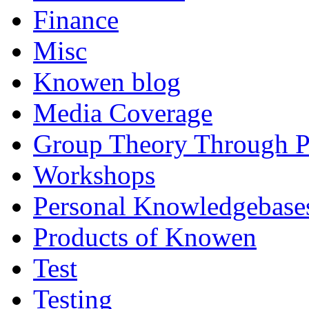
Finance
Misc
Knowen blog
Media Coverage
Group Theory Through 
Workshops
Personal Knowledgebase
Products of Knowen
Test
Testing