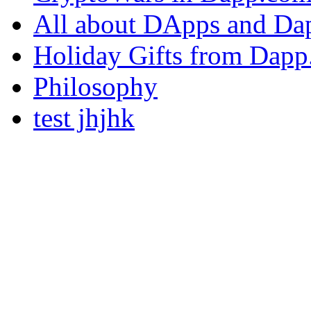
All about DApps and Da
Holiday Gifts from Dap
Philosophy
test jhjhk