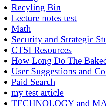
Recyling Bin
Lecture notes test
Math
Security and Strategic St
CTSI Resources
How Long Do The Baked P
User Suggestions and C
Paid Search
my test article
TECHNOLOGY and M