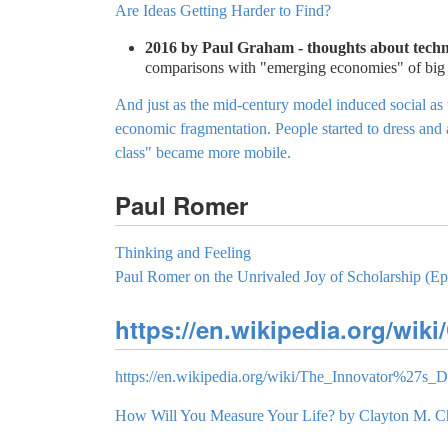
Are Ideas Getting Harder to Find?
2016 by Paul Graham - thoughts about techno
comparisons with "emerging economies" of big 
And just as the mid-century model induced social as 
economic fragmentation. People started to dress and a
class" became more mobile.
Paul Romer
Thinking and Feeling
Paul Romer on the Unrivaled Joy of Scholarship (Ep
https://en.wikipedia.org/wik
https://en.wikipedia.org/wiki/The_Innovator%27s_
How Will You Measure Your Life? by Clayton M. Ch