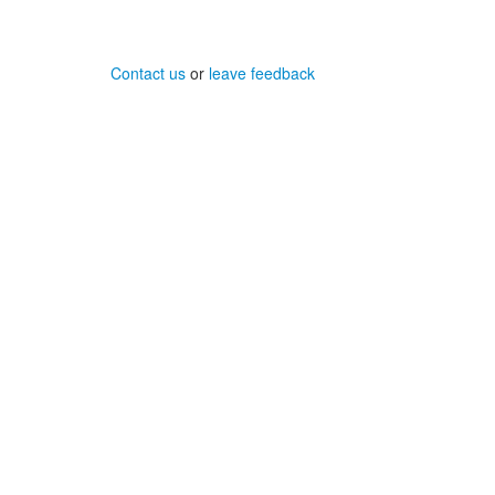
Contact us
or
leave feedback