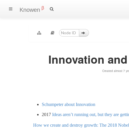
β
Knowen
Innovation and
Created almost 7 y
Schumpeter about Innovation
2017
Ideas aren’t running out, but they are gett
How we create and destroy growth: The 2018 Nobel 