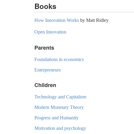
Books
How Innovation Works
by Matt Ridley
Open Innovation
Parents
Foundations in economics
Enterpreneurs
Children
Technology and Capitalism
Modern Monetary Theory
Progress and Humanity
Motivation and psychology