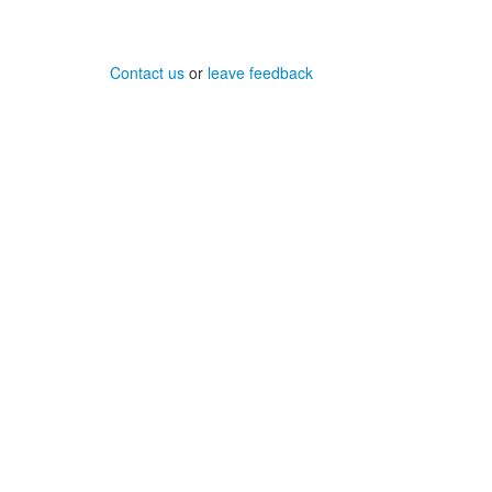
Contact us
or
leave feedback