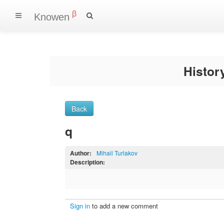
β
Knowen
Histo
Back
q
Author:
Mihail Turlakov
Description:
Sign in
to add a new comment